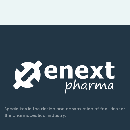
Specialists in the design and construction of facilities for
the pharmaceutical industry.