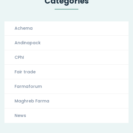
Categories
Achema
Andinapack
CPhI
Fair trade
Farmaforum
Maghreb Farma
News