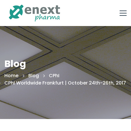
Blog
Home
Blog
CPhI
CPhI Worldwide Frankfurt | October 24th-26th, 2017