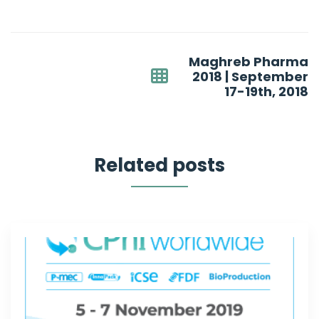
Post
Maghreb Pharma
navigation
2018 | September
17-19th, 2018
Related posts