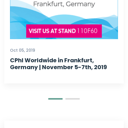
Oct 05, 2019
CPhI Worldwide in Frankfurt,
Germany | November 5-7th, 2019