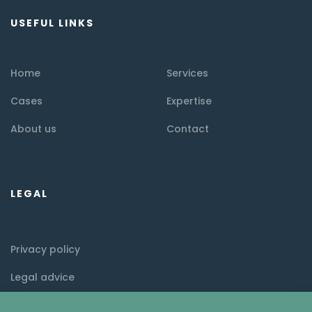
USEFUL LINKS
Home
Services
Cases
Expertise
About us
Contact
LEGAL
Privacy policy
Legal advice
Cookie policy (EU)