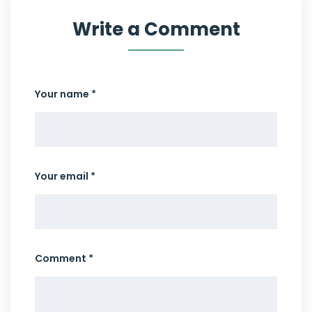
Write a Comment
Your name *
Your email *
Comment *