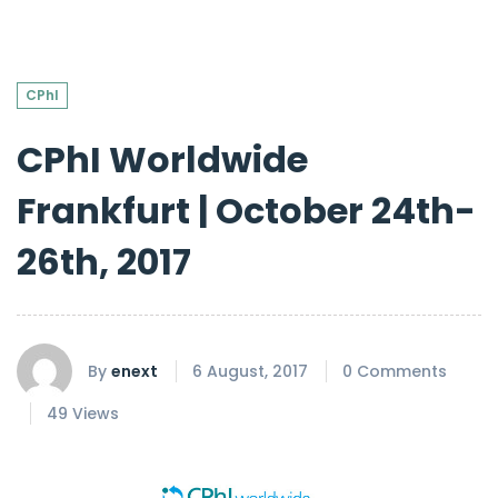
CPhI
CPhI Worldwide
Frankfurt | October 24th-
26th, 2017
By
enext
6 August, 2017
0 Comments
49 Views