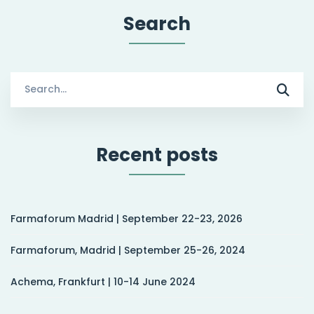
Search
Search
for:
Recent posts
Farmaforum Madrid | September 22-23, 2026
Farmaforum, Madrid | September 25-26, 2024
Achema, Frankfurt | 10-14 June 2024