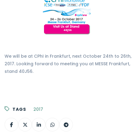
We will be at CPhI in Frankfurt, next October 24th to 26th,
2017. Looking forward to meeting you at MESSE Frankfurt,
stand 40J56.
TAGS
2017