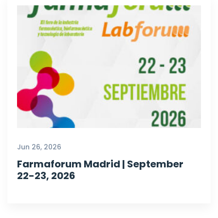
Jun 26, 2026
Farmaforum Madrid | September
22-23, 2026