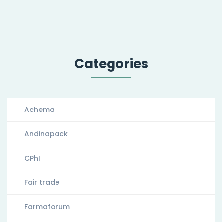
Categories
Achema
Andinapack
CPhI
Fair trade
Farmaforum