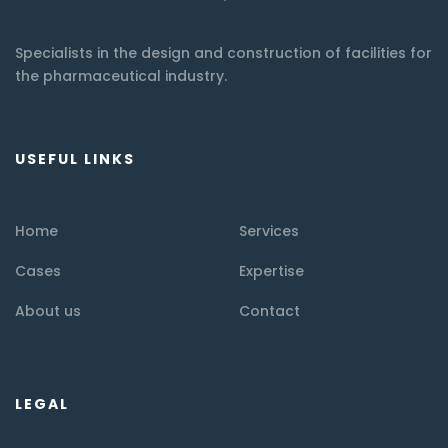
Specialists in the design and construction of facilities for
the pharmaceutical industry.
USEFUL LINKS
Home
Services
Cases
Expertise
About us
Contact
LEGAL