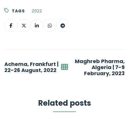
TAGS
2022
Post
Maghreb Pharma,
Achema, Frankfurt |
navigation
Algeria | 7-9
22-26 August, 2022
February, 2023
Related posts