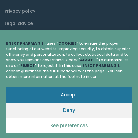
Privacy policy
Legal advice
Cookie policy (EU)
ENEXT PHARMA S.L.
, uses "
COOKIES
" to ensure the proper
functioning of our website, improving security, to obtain superior
efficiency and personalization, to collect statistical data and to
show you relevant advertising. Check "
ACCEPT
" to authorize its
use or "
REJECT
" to reject it. In this case
ENEXT PHARMA S.L.
cannot guarantee the full functionality of the page. You can
obtain more information at the footnote in our
Accept
Deny
© 2026 Enext Pharma
See preferences