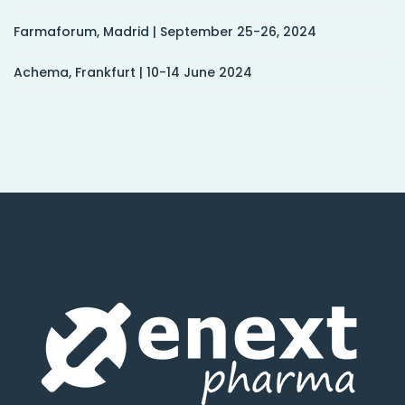
Farmaforum, Madrid | September 25-26, 2024
Achema, Frankfurt | 10-14 June 2024