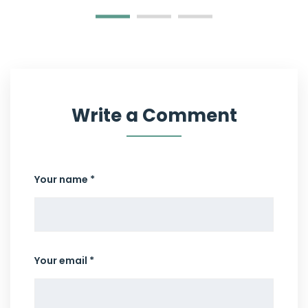
Write a Comment
Your name *
Your email *