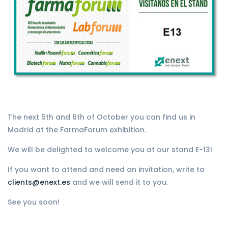
The next 5th and 6th of October you can find us in
Madrid at the FarmaForum exhibition.
We will be delighted to welcome you at our stand E-13!
If you want to attend and need an invitation, write to
clients@enext.es
and we will send it to you.
See you soon!