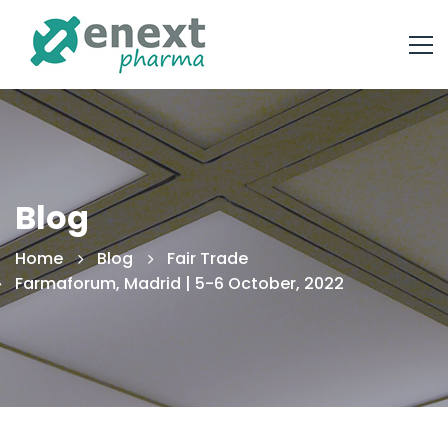
Blog
Home
Blog
Fair Trade
Farmaforum, Madrid | 5-6 October, 2022