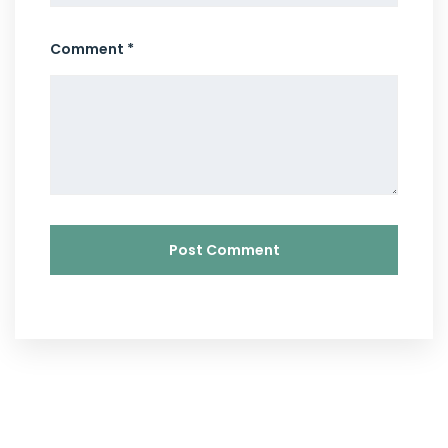
Comment *