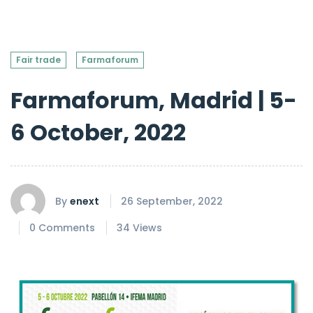
Fair trade
Farmaforum
Farmaforum, Madrid | 5-
6 October, 2022
By
enext
26 September, 2022
0 Comments
34 Views