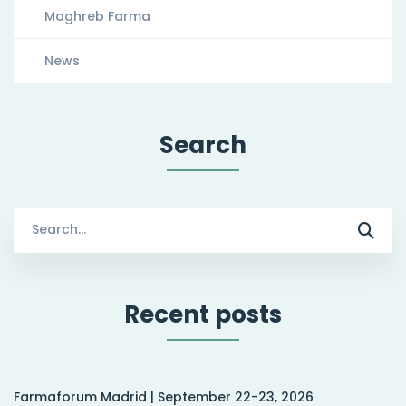
Maghreb Farma
News
Search
Search
for:
Recent posts
Farmaforum Madrid | September 22-23, 2026